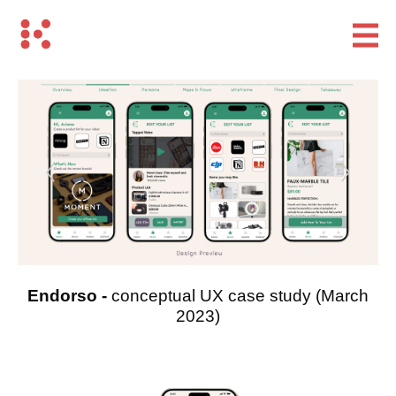
Endorso -
conceptual UX case study
(March
2023)