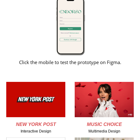
Click the mobile to test the prototype on Figma.
NEW YORK POST
MUSIC CHOICE
Interactive Design
Multimedia Design